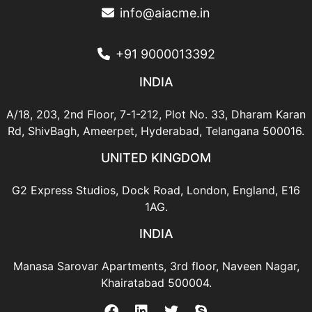
info@aiacme.in
+91 9000013392
INDIA
A/18, 203, 2nd Floor, 7-1-212,
Plot No. 33, Dharam Karan
Rd,
ShivBagh, Ameerpet,
Hyderabad, Telangana 500016.
UNITED KINGDOM
G2 Express Studios,
Dock Road,
London,
England, E16
1AG.
INDIA
Manasa Sarovar Apartments,
3rd floor, Naveen Nagar,
Khairatabad 500004.