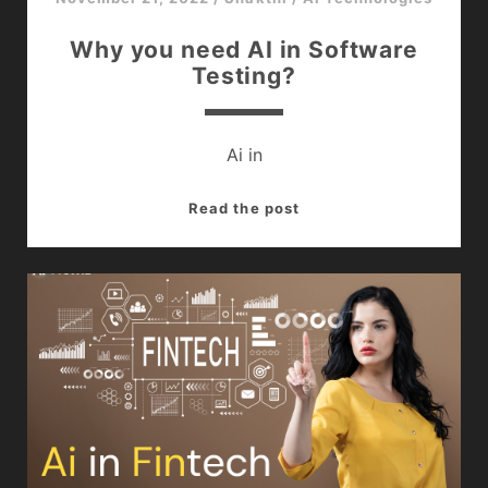
Why you need AI in Software
Testing?
Ai in
<br>Why
Read the post
you
need
AI
in
Software
Testing?