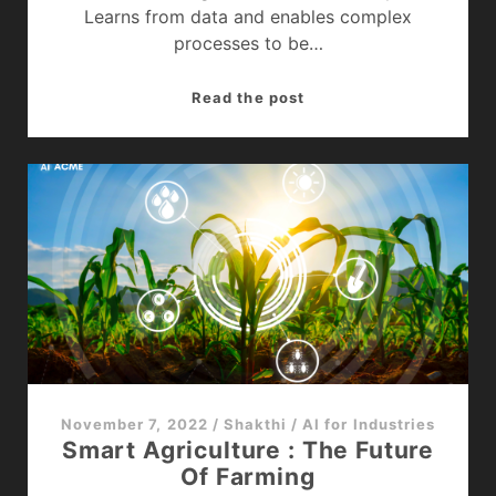
Learns from data and enables complex
processes to be…
How
Read the post
Artificial
Intelligence
(AI)
In
Retail
Is
changing
the
sector
?
November 7, 2022
/
Shakthi
/
AI for Industries
Smart Agriculture : The Future
Of Farming