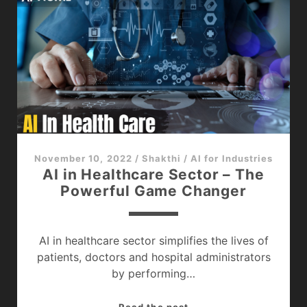
Games
–
The
Future
of
Game
Development
November 10, 2022
/
Shakthi
/
AI for Industries
AI in Healthcare Sector – The
Powerful Game Changer
AI in healthcare sector simplifies the lives of
patients, doctors and hospital administrators
by performing…
AI
Read the post