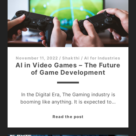
It’s
Significance
November 11, 2022
/
Shakthi
/
AI for Industries
AI in Video Games – The Future
of Game Development
In the Digital Era, The Gaming industry is
booming like anything. It is expected to…
AI
Read the post
in
Video