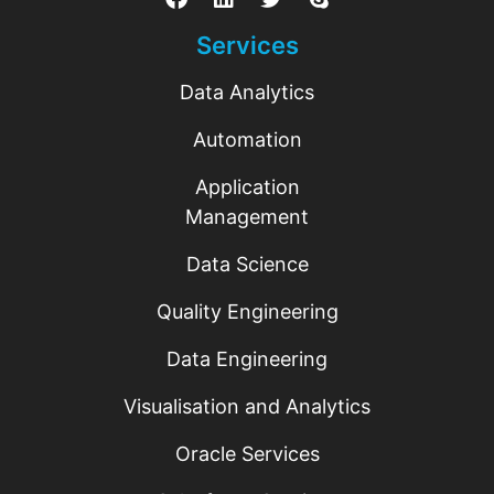
Services
Data Analytics
Automation
Application
Management
Data Science
Quality Engineering
Data Engineering
Visualisation and Analytics
Oracle Services