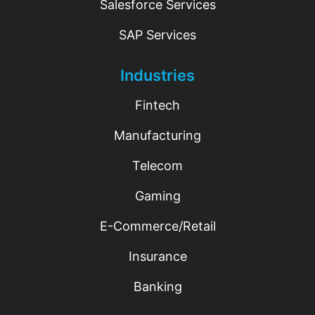
Salesforce Services
SAP Services
Industries
Fintech
Manufacturing
Telecom
Gaming
E-Commerce/Retail
Insurance
Banking