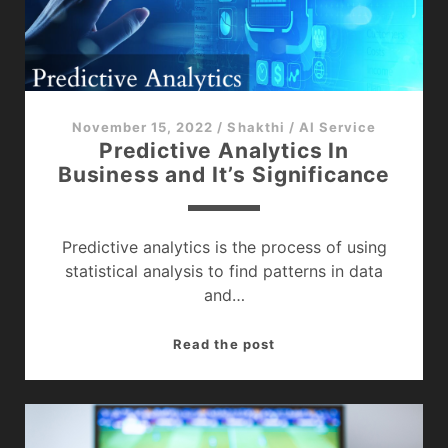
Know
?
November 15, 2022
/
Shakthi
/
AI Service
Predictive Analytics In
Business and It’s Significance
Predictive analytics is the process of using
statistical analysis to find patterns in data
and…
Predictive
Read the post
Analytics
In
Business
and