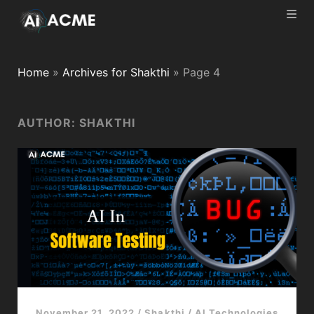
Home
»
Archives for Shakthi
»
Page 4
AUTHOR:
SHAKTHI
November 21, 2022
/
Shakthi
/
AI Technologies