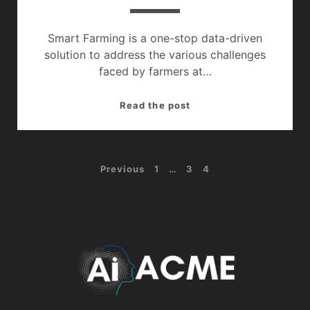
Smart Farming is a one-stop data-driven
solution to address the various challenges
faced by farmers at…
Smart
Read the post
Agriculture
:
The
Posts
Previous
1
…
3
4
Future
Of
navigation
Farming