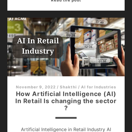
in
Healthcare
Sector
–
The
Powerful
Game
Changer
November 9, 2022
/
Shakthi
/
AI for Industries
How Artificial Intelligence (AI)
In Retail Is changing the sector
?
Artificial Intelligence in Retail Industry AI