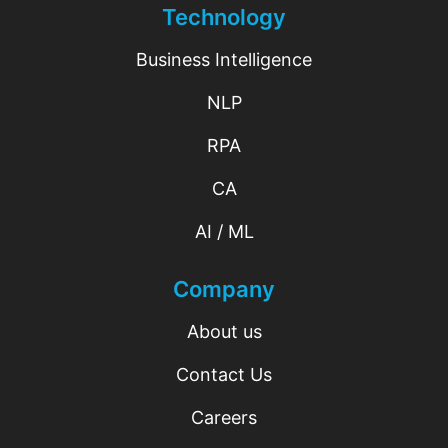
Technology
Business Intelligence
NLP
RPA
CA
AI / ML
Company
About us
Contact Us
Careers