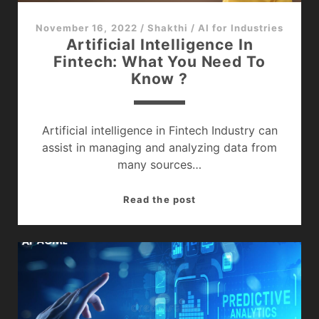
November 16, 2022
/
Shakthi
/
AI for Industries
Artificial Intelligence In
Fintech: What You Need To
Know ?
Artificial intelligence in Fintech Industry can
assist in managing and analyzing data from
many sources…
Artificial
Read the post
Intelligence
In
Fintech:
What
You
Need
To